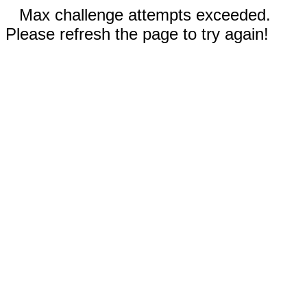
Max challenge attempts exceeded.
Please refresh the page to try again!