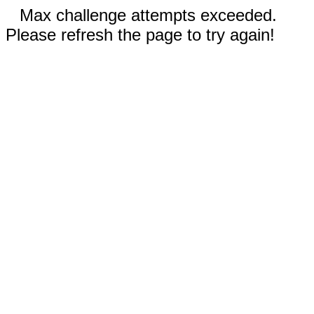
Max challenge attempts exceeded.
Please refresh the page to try again!