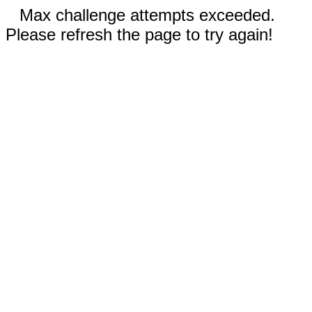
Max challenge attempts exceeded.
Please refresh the page to try again!